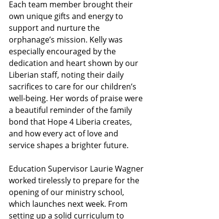
Each team member brought their 
own unique gifts and energy to 
support and nurture the 
orphanage’s mission. Kelly was 
especially encouraged by the 
dedication and heart shown by our 
Liberian staff, noting their daily 
sacrifices to care for our children’s 
well-being. Her words of praise were 
a beautiful reminder of the family 
bond that Hope 4 Liberia creates, 
and how every act of love and 
service shapes a brighter future.
Education Supervisor Laurie Wagner 
worked tirelessly to prepare for the 
opening of our ministry school, 
which launches next week. From 
setting up a solid curriculum to 