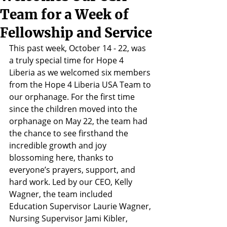
Team for a Week of
Fellowship and Service
This past week, October 14 - 22, was 
a truly special time for Hope 4 
Liberia as we welcomed six members 
from the Hope 4 Liberia USA Team to 
our orphanage. For the first time 
since the children moved into the 
orphanage on May 22, the team had 
the chance to see firsthand the 
incredible growth and joy 
blossoming here, thanks to 
everyone’s prayers, support, and 
hard work. Led by our CEO, Kelly 
Wagner, the team included 
Education Supervisor Laurie Wagner, 
Nursing Supervisor Jami Kibler, 