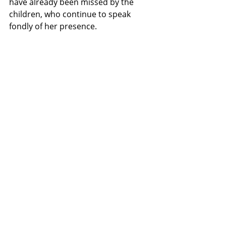
have already been missed by the 
children, who continue to speak 
fondly of her presence.