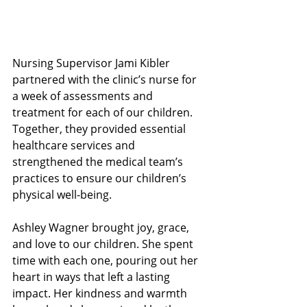
Nursing Supervisor Jami Kibler 
partnered with the clinic’s nurse for 
a week of assessments and 
treatment for each of our children. 
Together, they provided essential 
healthcare services and 
strengthened the medical team’s 
practices to ensure our children’s 
physical well-being.
Ashley Wagner brought joy, grace, 
and love to our children. She spent 
time with each one, pouring out her 
heart in ways that left a lasting 
impact. Her kindness and warmth 