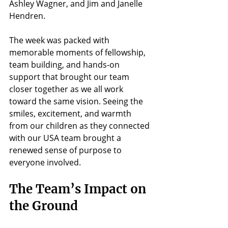
Ashley Wagner, and Jim and Janelle 
Hendren.
The week was packed with 
memorable moments of fellowship, 
team building, and hands-on 
support that brought our team 
closer together as we all work 
toward the same vision. Seeing the 
smiles, excitement, and warmth 
from our children as they connected 
with our USA team brought a 
renewed sense of purpose to 
everyone involved.
The Team’s Impact on 
the Ground