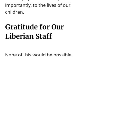
importantly, to the lives of our 
children.
Gratitude for Our 
Liberian Staff
None of this would be possible 
without our incredible Liberian team, 
whose love and dedication are the 
heartbeat of Hope 4 Liberia. Their 
warm welcome, teamwork, and daily 
sacrifices create a space where our 
children feel safe, loved, and valued. 
We are beyond grateful for the role 
each one plays, ensuring that the 
care and vision of Hope 4 Liberia 
extend far beyond this visit.