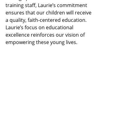
training staff, Laurie’s commitment 
ensures that our children will receive 
a quality, faith-centered education. 
Laurie’s focus on educational 
excellence reinforces our vision of 
empowering these young lives.