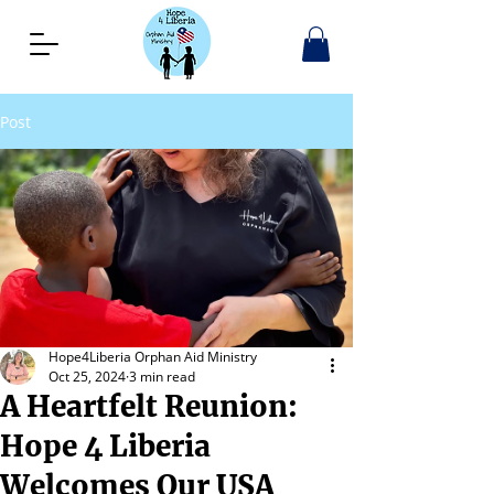
Post
Hope4Liberia Orphan Aid Ministry
Oct 25, 2024
3 min read
A Heartfelt Reunion:
Hope 4 Liberia
Welcomes Our USA