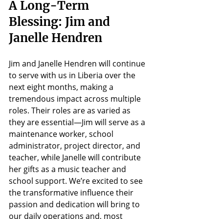
A Long-Term 
Blessing: Jim and 
Janelle Hendren
Jim and Janelle Hendren will continue 
to serve with us in Liberia over the 
next eight months, making a 
tremendous impact across multiple 
roles. Their roles are as varied as 
they are essential—Jim will serve as a 
maintenance worker, school 
administrator, project director, and 
teacher, while Janelle will contribute 
her gifts as a music teacher and 
school support. We’re excited to see 
the transformative influence their 
passion and dedication will bring to 
our daily operations and, most 