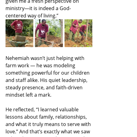
given me a fresh perspective on 
ministry—it is indeed a God-
centered way of living.”
Nehemiah wasn’t just helping with 
farm work — he was modeling 
something powerful for our children 
and staff alike. His quiet leadership, 
steady presence, and faith-driven 
mindset left a mark.
He reflected, “I learned valuable 
lessons about family, relationships, 
and what it truly means to serve with 
love.” And that’s exactly what we saw 