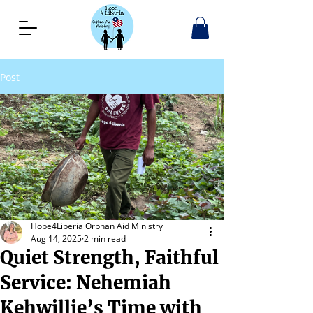
Post
Hope4Liberia Orphan Aid Ministry
Aug 14, 2025
2 min read
Quiet Strength, Faithful
Service: Nehemiah
Kehwillie’s Time with