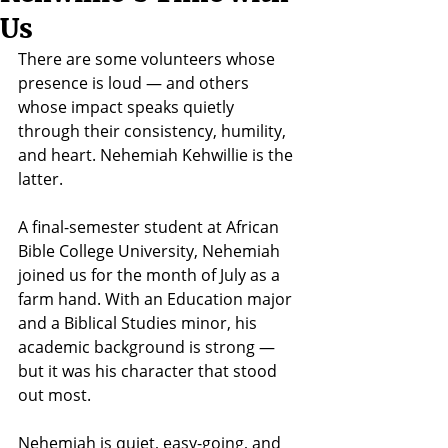
Us
There are some volunteers whose 
presence is loud — and others 
whose impact speaks quietly 
through their consistency, humility, 
and heart. Nehemiah Kehwillie is the 
latter.
A final-semester student at African 
Bible College University, Nehemiah 
joined us for the month of July as a 
farm hand. With an Education major 
and a Biblical Studies minor, his 
academic background is strong — 
but it was his character that stood 
out most.
Nehemiah is quiet, easy-going, and 