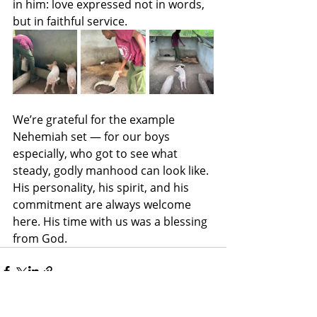
in him: love expressed not in words, 
but in faithful service.
We’re grateful for the example 
Nehemiah set — for our boys 
especially, who got to see what 
steady, godly manhood can look like. 
His personality, his spirit, and his 
commitment are always welcome 
here. His time with us was a blessing 
from God.