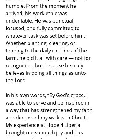
humble. From the moment he 
arrived, his work ethic was 
undeniable. He was punctual, 
focused, and fully committed to 
whatever task was set before him. 
Whether planting, clearing, or 
tending to the daily routines of the 
farm, he did it all with care — not for 
recognition, but because he truly 
believes in doing all things as unto 
the Lord.
In his own words, “By God’s grace, I 
was able to serve and be inspired in 
a way that has strengthened my faith 
and deepened my walk with Christ… 
My experience at Hope 4 Liberia 
brought me so much joy and has 