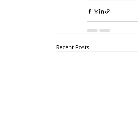
Recent Posts