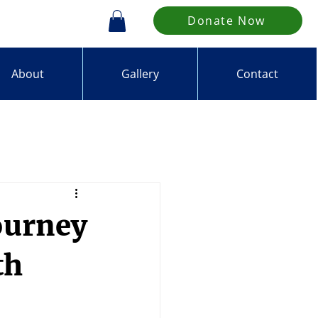
Donate Now
About
Gallery
Contact
ourney
th