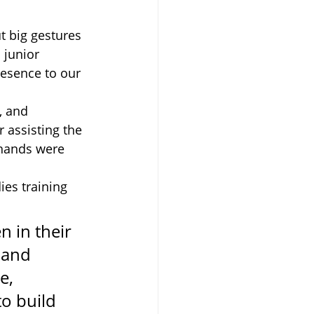
t big gestures 
a junior 
resence to our 
, and 
 assisting the 
 hands were 
ies training 
n in their 
 and 
e, 
o build 