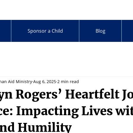
Sponsor a Child
Blog
han Aid Ministry
Aug 6, 2025
2 min read
yn Rogers’ Heartfelt J
ce: Impacting Lives wi
nd Humility