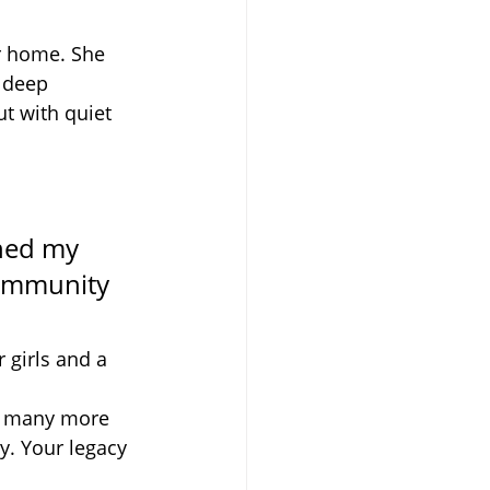
ur home. She 
 deep 
t with quiet 
ned my 
community 
 girls and a 
ss many more 
ly. Your legacy 