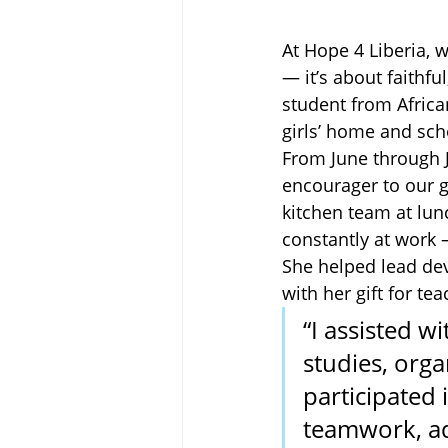
At Hope 4 Liberia, w
— it’s about faithfu
student from African
girls’ home and sch
From June through Ju
encourager to our g
kitchen team at lu
constantly at work —
She helped lead dev
with her gift for te
“I assisted wi
studies, orga
participated 
teamwork, ad