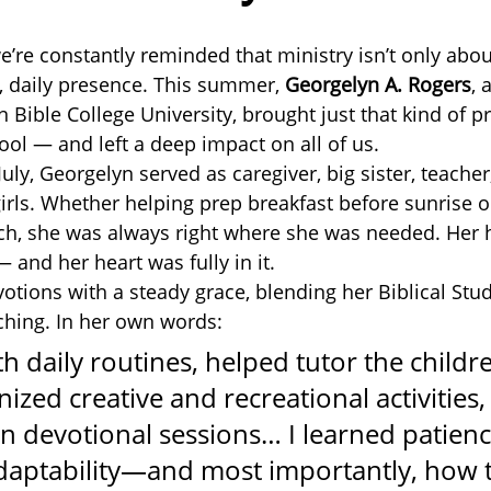
e’re constantly reminded that ministry isn’t only abou
l, daily presence. This summer, 
Georgelyn A. Rogers
, 
 Bible College University, brought just that kind of p
ool — and left a deep impact on all of us.
ly, Georgelyn served as caregiver, big sister, teacher
irls. Whether helping prep breakfast before sunrise or
nch, she was always right where she was needed. Her
 and her heart was fully in it.
otions with a steady grace, blending her Biblical Stud
aching. In her own words:
th daily routines, helped tutor the childre
nized creative and recreational activities,
in devotional sessions… I learned patienc
aptability—and most importantly, how t