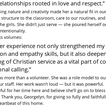
lationships rooted in love and respect.”
ing nature and creativity made her a natural fit in o
structure to the classroom, care to our routines, and
e girls. She didn’t just serve — she poured herself ou
ntentionality.
ks volumes:
eer experience not only strengthened my 
n and empathy skills, but it also deepe
 of Christian service as a vital part of 
nal calling.”
s more than a volunteer. She was a role model to our
ur staff. Her work wasn’t loud — but it was powerful.
ful for her time here and believe she’ll go on to ble
. Thank you, Georgelyn, for giving so fully and faithful
heartbeat of this home.