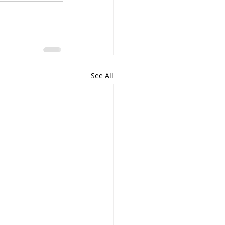
See All