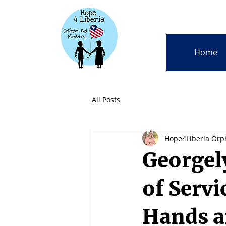
Home
All Posts
Hope4Liberia Orp
Georgel
of Servi
Hands a