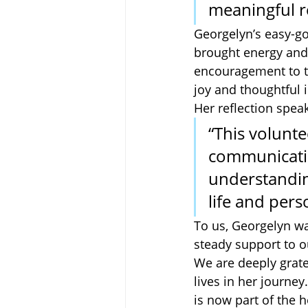
meaningful re
Georgelyn’s easy-go
brought energy and 
encouragement to th
joy and thoughtful i
Her reflection spea
“This volunt
communicatio
understanding
life and perso
To us, Georgelyn wa
steady support to o
We are deeply grate
lives in her journey
is now part of the 