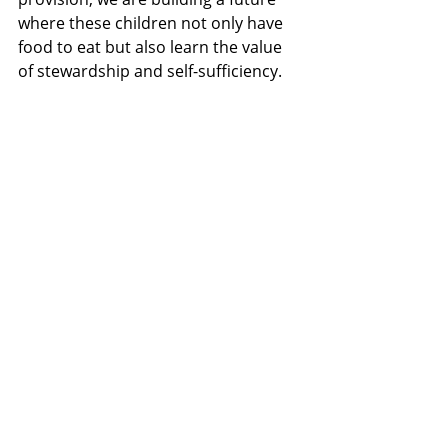
where these children not only have 
food to eat but also learn the value 
of stewardship and self-sufficiency.