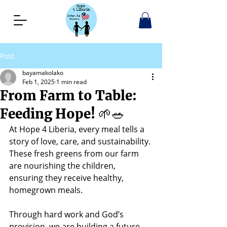
Post
bayamakolako
Feb 1, 2025
1 min read
From Farm to Table:
Feeding Hope! 🌱🥗
At Hope 4 Liberia, every meal tells a 
story of love, care, and sustainability. 
These fresh greens from our farm 
are nourishing the children, 
ensuring they receive healthy, 
homegrown meals.
Through hard work and God’s 
provision, we are building a future 