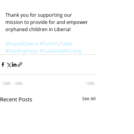
Thank you for supporting our 
mission to provide for and empower 
orphaned children in Liberia!
#Hope4Liberia
#FarmToTable
#FeedingHope
#SustainableLiving
Recent Posts
See All