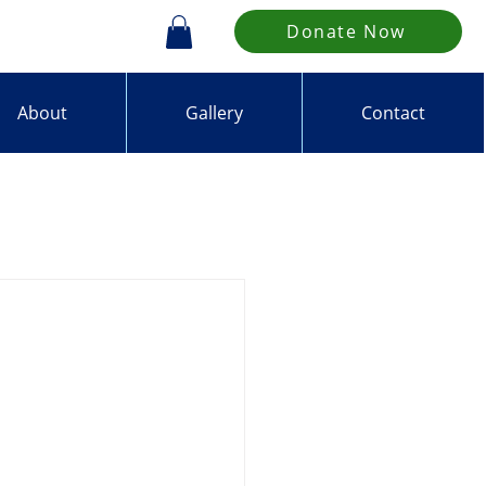
Donate Now
About
Gallery
Contact