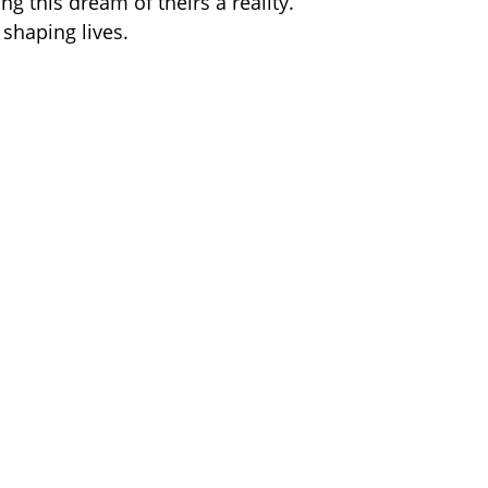
g this dream of theirs a reality.
 shaping lives. 