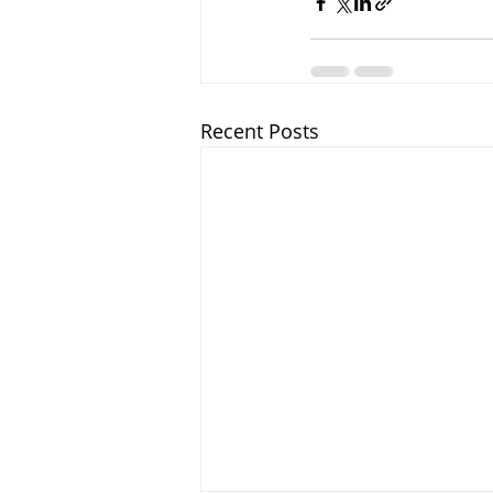
Recent Posts