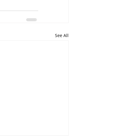
See All