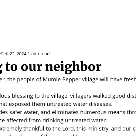
Feb 22, 2024
1 min read
g to our neighbor
ver, the people of Mumie Pepper village will have fresh
us blessing to the village, villagers walked good dis
that exposed them untreated water diseases. 
ides safer water, and eliminates numerous means thr
e affected from drinking untreated water. 
tremely thankful to the Lord, this ministry, and our c