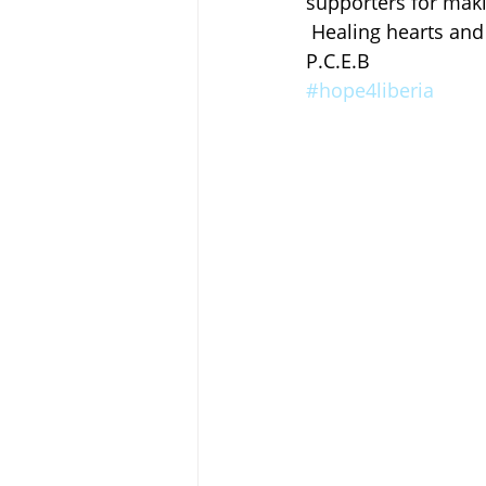
supporters for makin
 Healing hearts and
P.C.E.B
#hope4liberia