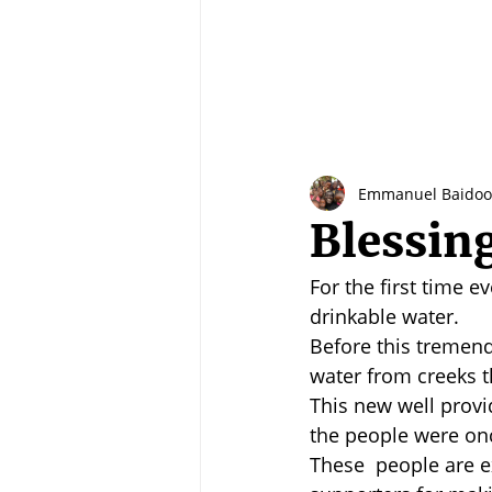
Emmanuel Baidoo
Blessin
For the first time e
drinkable water. 
Before this tremendo
water from creeks 
This new well prov
the people were onc
These  people are ex