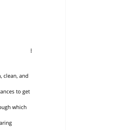
, clean, and 
tances to get 
ough which 
aring 