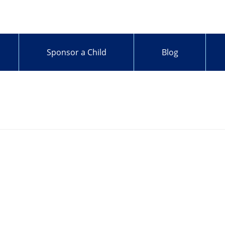
Sponsor a Child
Blog