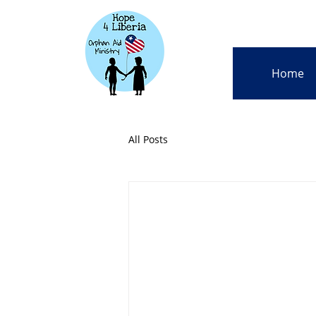
Home
All Posts